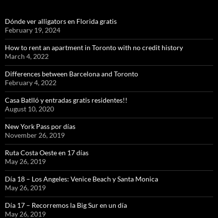
Dónde ver alligators en Florida gratis
February 19, 2024
How to rent an apartment in Toronto with no credit history
March 4, 2022
Differences between Barcelona and Toronto
February 4, 2022
Casa Batlló y entradas gratis residentes!!
August 10, 2020
New York Pass por días
November 26, 2019
Ruta Costa Oeste en 17 días
May 26, 2019
Día 18 – Los Angeles: Venice Beach y Santa Monica
May 26, 2019
Día 17 – Recorremos la Big Sur en un día
May 26, 2019