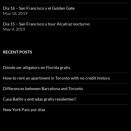
Día 16 – San Francisco y el Golden Gate
May 18, 2019
Día 15 – San Francisco y tour Alcatraz nocturno
May 4, 2019
RECENT POSTS
Dónde ver alligators en Florida gratis
How to rent an apartment in Toronto with no credit history
Differences between Barcelona and Toronto
Casa Batlló y entradas gratis residentes!!
New York Pass por días