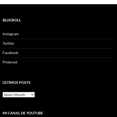
BLOGROLL
Instagram
Twitter
Facebook
Pinterest
ÚLTIMOS POSTS
ÚLTIMOS
POSTS
MI CANAL DE YOUTUBE