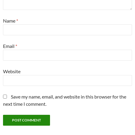
Name
*
Email
*
Website
Save my name, email, and website in this browser for the
next time I comment.