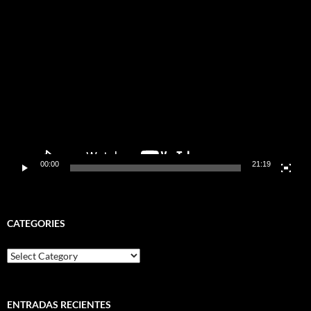
Video
Player
00:00
21:19
CATEGORIES
Categories
ENTRADAS RECIENTES