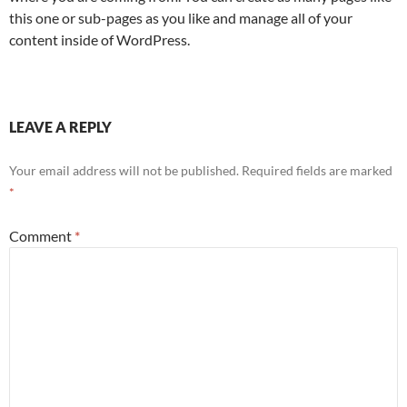
this one or sub-pages as you like and manage all of your
content inside of WordPress.
LEAVE A REPLY
Your email address will not be published.
Required fields are marked
*
Comment
*