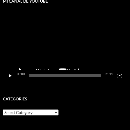
MI CANAL DE YOUTUBE
Video
Player
00:00
21:19
CATEGORIES
Categories