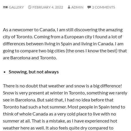
GALLERY
FEBRUARY 4, 2022
ADMIN
2 COMMENTS
As a newcomer to Canada, I am still discovering the amazing
city of Toronto. Coming from a European city I found a lot of
differences between living in Spain and living in Canada. I am
going to compare two big cities (the ones I know the best) that
are Barcelona and Toronto.
Snowing, but not always
There is no doubt that weather and snow is a big difference!
Snow is very present at winter in Toronto, something we rarely
see in Barcelona. But said that, I had no idea before that
Toronto had such a hot summer. Most people in Spain tend to
think of whole Canada as a very cold place to live with no
summer at all. That is a mistake, as I have experienced hot
weather here as well. It also feels quite dry compared to