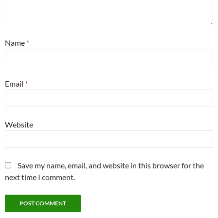
Name
*
Email
*
Website
Save my name, email, and website in this browser for the
next time I comment.