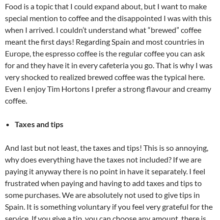
Food is a topic that I could expand about, but I want to make
special mention to coffee and the disappointed I was with this
when I arrived. I couldn’t understand what “brewed” coffee
meant the first days! Regarding Spain and most countries in
Europe, the espresso coffee is the regular coffee you can ask
for and they have it in every cafeteria you go. That is why I was
very shocked to realized brewed coffee was the typical here.
Even I enjoy Tim Hortons I prefer a strong flavour and creamy
coffee.
Taxes and tips
And last but not least, the taxes and tips! This is so annoying,
why does everything have the taxes not included? If we are
paying it anyway there is no point in have it separately. I feel
frustrated when paying and having to add taxes and tips to
some purchases. We are absolutely not used to give tips in
Spain. It is something voluntary if you feel very grateful for the
service. If you give a tip, you can choose any amount, there is