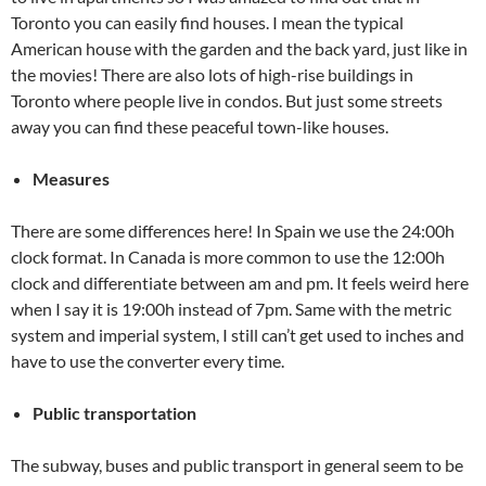
Toronto you can easily find houses. I mean the typical
American house with the garden and the back yard, just like in
the movies! There are also lots of high-rise buildings in
Toronto where people live in condos. But just some streets
away you can find these peaceful town-like houses.
Measures
There are some differences here! In Spain we use the 24:00h
clock format. In Canada is more common to use the 12:00h
clock and differentiate between am and pm. It feels weird here
when I say it is 19:00h instead of 7pm. Same with the metric
system and imperial system, I still can’t get used to inches and
have to use the converter every time.
Public transportation
The subway, buses and public transport in general seem to be