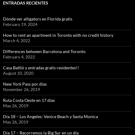
ENTRADAS RECIENTES
Dónde ver alligators en Florida gratis
February 19, 2024
How to rent an apartment in Toronto with no credit history
March 4, 2022
Differences between Barcelona and Toronto
February 4, 2022
Casa Batlló y entradas gratis residentes!!
August 10, 2020
New York Pass por días
November 26, 2019
Ruta Costa Oeste en 17 días
May 26, 2019
Día 18 – Los Angeles: Venice Beach y Santa Monica
May 26, 2019
Día 17 – Recorremos la Big Sur en un día