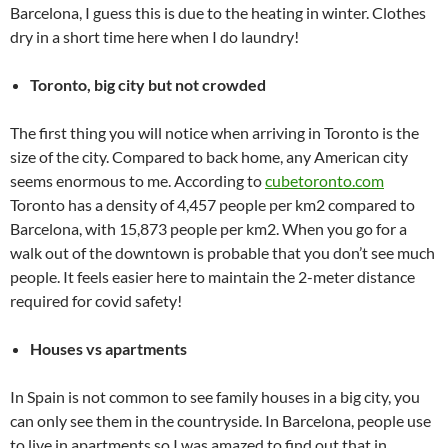
Barcelona, I guess this is due to the heating in winter. Clothes
dry in a short time here when I do laundry!
Toronto, big city but not crowded
The first thing you will notice when arriving in Toronto is the
size of the city. Compared to back home, any American city
seems enormous to me. According to
cubetoronto.com
Toronto has a density of 4,457 people per km2 compared to
Barcelona, with 15,873 people per km2. When you go for a
walk out of the downtown is probable that you don’t see much
people. It feels easier here to maintain the 2-meter distance
required for covid safety!
Houses vs apartments
In Spain is not common to see family houses in a big city, you
can only see them in the countryside. In Barcelona, people use
to live in apartments so I was amazed to find out that in