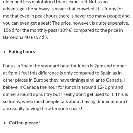
older and less maintained than I expected. But as an
advantage, the subway is never that crowded. It is funny for
me that even in peak hours there is never too many people and
you can even get a seat! The price, however, is quite expensive,
156 $ for the monthly pass (109 €) compared to the price in
Barcelona 40 € (57 $ ).
Eating hours
For us in Spain the standard hour for lunch is 2pm and dinner
at 9pm. I feel this difference is only compared to Spain as in
other places in Europe they have timings similar to Canada. I
believe in Canada the hour for lunch is around 12-1 pm
and
dinner around 6pm. I try but I really don’t get used to it. This is
so funny, when most people talk about having dinner at 6pm I
am usually having the afternoon snack!
Coffee please!