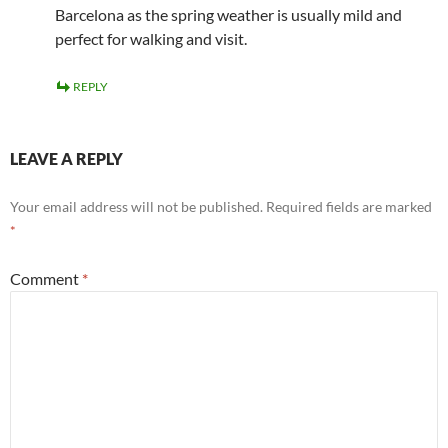
Barcelona as the spring weather is usually mild and
perfect for walking and visit.
REPLY
LEAVE A REPLY
Your email address will not be published.
Required fields are marked
*
Comment
*