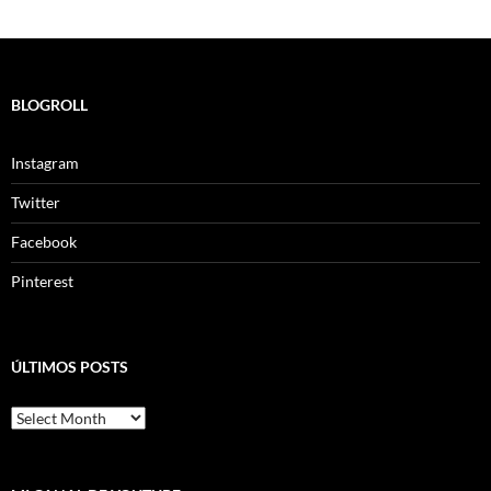
BLOGROLL
Instagram
Twitter
Facebook
Pinterest
ÚLTIMOS POSTS
ÚLTIMOS
POSTS