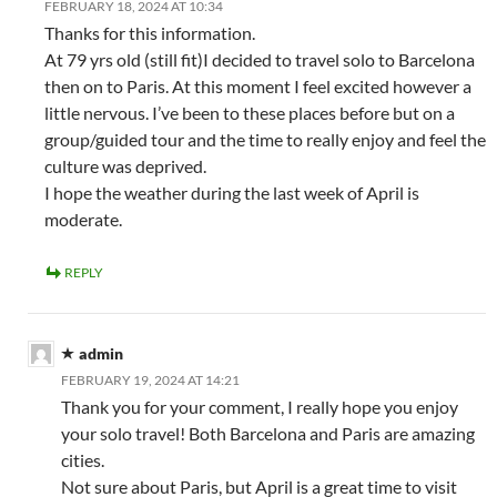
FEBRUARY 18, 2024 AT 10:34
Thanks for this information.
At 79 yrs old (still fit)I decided to travel solo to Barcelona
then on to Paris. At this moment I feel excited however a
little nervous. I’ve been to these places before but on a
group/guided tour and the time to really enjoy and feel the
culture was deprived.
I hope the weather during the last week of April is
moderate.
REPLY
admin
FEBRUARY 19, 2024 AT 14:21
Thank you for your comment, I really hope you enjoy
your solo travel! Both Barcelona and Paris are amazing
cities.
Not sure about Paris, but April is a great time to visit