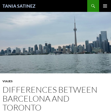
Skip
Search
TANIA SATINEZ
to
PRIMAR
content
MENU
VIAJES
DIFFERENCES BETWEEN
BARCELONA AND
TORONTO