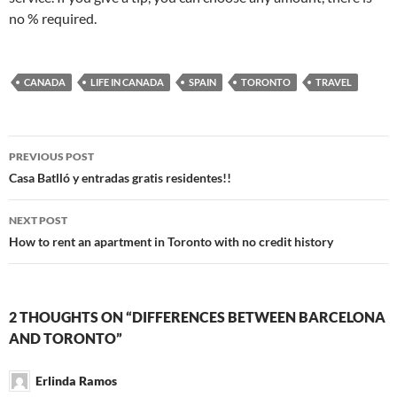
no % required.
CANADA
LIFE IN CANADA
SPAIN
TORONTO
TRAVEL
Post
PREVIOUS POST
navigation
Casa Batlló y entradas gratis residentes!!
NEXT POST
How to rent an apartment in Toronto with no credit history
2 THOUGHTS ON “DIFFERENCES BETWEEN BARCELONA
AND TORONTO”
Erlinda Ramos