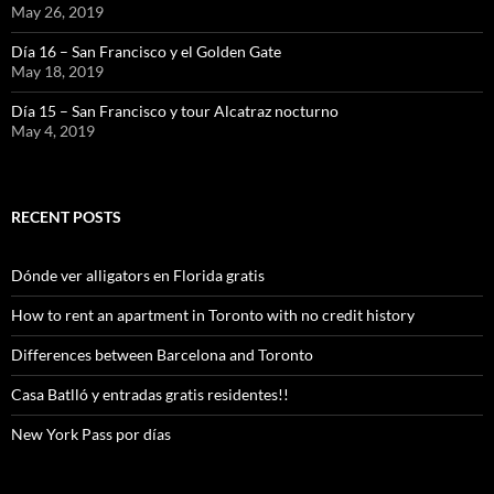
May 26, 2019
Día 16 – San Francisco y el Golden Gate
May 18, 2019
Día 15 – San Francisco y tour Alcatraz nocturno
May 4, 2019
RECENT POSTS
Dónde ver alligators en Florida gratis
How to rent an apartment in Toronto with no credit history
Differences between Barcelona and Toronto
Casa Batlló y entradas gratis residentes!!
New York Pass por días