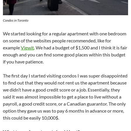
Condos in Toronto
We started looking for a regular apartment with one bedroom
on some of the websites people recommended, like for
example
Viewit
. We had a budget of $1,500 and I think it is fair
enough and you can find some good places within this budget
if you have patience.
The first day I started visiting condos I was super disappointed
to find out that they would not rent us the apartment because
we didn’t have a good credit score or a job. Essentially, they
said it was almost impossible to get a place to live without a
payroll, a good credit score, or a Canadian guarantor. The only
option they gave us was to pay 6 months in advance or more,
this could be easily 10,000$.