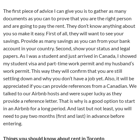
The first piece of advice I can give you is to gather as many
documents as you can to prove that you are the right person
and are going to pay the rent. They don’t know anything about
you so make it easy. First of all, they will want to see your
savings. Provide as many savings as you can from your bank
account in your country. Second, show your status and legal
papers. As I was a student and just arrived in Canada, I showed
my student visa and part-time work permit and my husband’s
work permit. This way they will confirm that you are still
settling down and why you don’t have a job yet. Also, it will be
appreciated if you can provide references from a Canadian. We
talked to our Airbnb hosts and were super lucky as they
provide a reference letter. That is why is a good option to start
in an Airbnb for a long period. And last but not least, you will
need to pay two months (first and last) in advance before
entering.
Things you should know about rent in Toronto