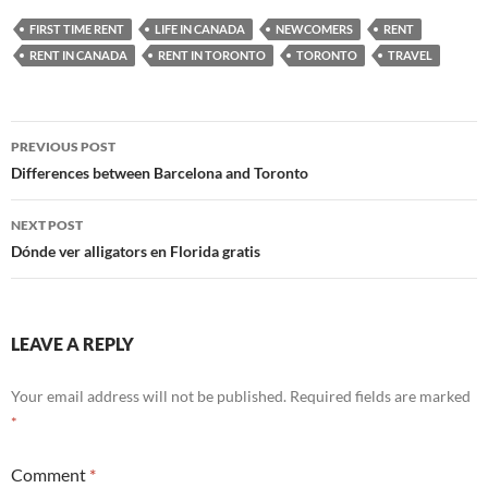
FIRST TIME RENT
LIFE IN CANADA
NEWCOMERS
RENT
RENT IN CANADA
RENT IN TORONTO
TORONTO
TRAVEL
Post
PREVIOUS POST
navigation
Differences between Barcelona and Toronto
NEXT POST
Dónde ver alligators en Florida gratis
LEAVE A REPLY
Your email address will not be published.
Required fields are marked
*
Comment
*