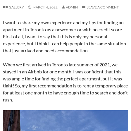
GALLERY
MARCH 4, 2022
ADMIN
LEAVE A COMMENT
I want to share my own experience and my tips for finding an
apartment in Toronto as a newcomer or with no credit score.
First of all, I want to say that this is only my personal
experience, but I think it can help people in the same situation
that just arrived and need accommodation.
When we first arrived in Toronto late summer of 2021, we
stayed in an Airbnb for one month. I was confident that this
was ample time for finding the perfect apartment, but it was
tight! So, my first recommendation is to rent a temporary place
for at least one month to have enough time to search and don’t
rush.