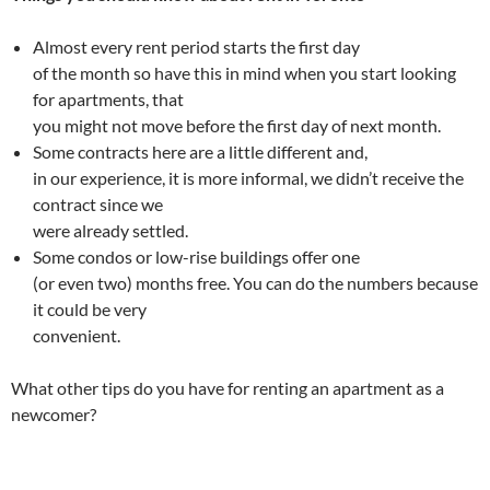
Almost every rent period starts the first day
of the month so have this in mind when you start looking
for apartments, that
you might not move before the first day of next month.
Some contracts here are a little different and,
in our experience, it is more informal, we didn’t receive the
contract since we
were already settled.
Some condos or low-rise buildings offer one
(or even two) months free. You can do the numbers because
it could be very
convenient.
What other tips do you have for renting an apartment as a
newcomer?