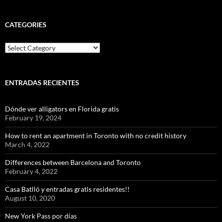
CATEGORIES
Categories
ENTRADAS RECIENTES
Dónde ver alligators en Florida gratis
February 19, 2024
How to rent an apartment in Toronto with no credit history
March 4, 2022
Differences between Barcelona and Toronto
February 4, 2022
Casa Batlló y entradas gratis residentes!!
August 10, 2020
New York Pass por días