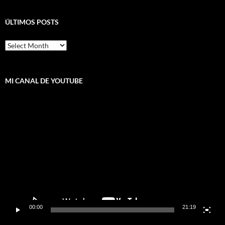
ÚLTIMOS POSTS
ÚLTIMOS
POSTS
MI CANAL DE YOUTUBE
Video
Player
00:00
21:19