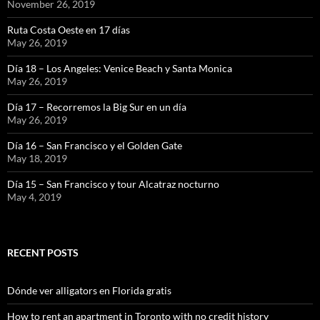
November 26, 2019
Ruta Costa Oeste en 17 días
May 26, 2019
Día 18 – Los Angeles: Venice Beach y Santa Monica
May 26, 2019
Día 17 – Recorremos la Big Sur en un día
May 26, 2019
Día 16 – San Francisco y el Golden Gate
May 18, 2019
Día 15 – San Francisco y tour Alcatraz nocturno
May 4, 2019
RECENT POSTS
Dónde ver alligators en Florida gratis
How to rent an apartment in Toronto with no credit history