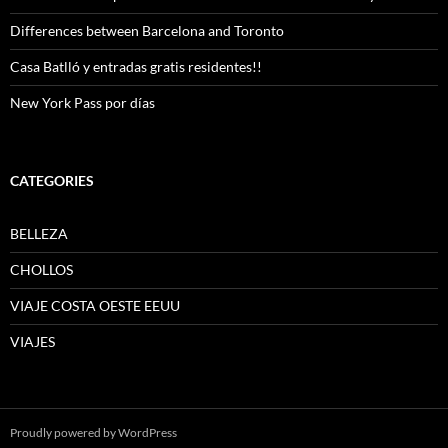
Differences between Barcelona and Toronto
Casa Batlló y entradas gratis residentes!!
New York Pass por días
CATEGORIES
BELLEZA
CHOLLOS
VIAJE COSTA OESTE EEUU
VIAJES
Proudly powered by WordPress