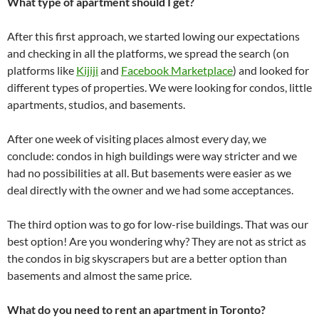
What type of apartment should I get?
After this first approach, we started lowing our expectations
and checking in all the platforms, we spread the search (on
platforms like
Kijiji
and
Facebook Marketplace
) and looked for
different types of properties. We were looking for condos, little
apartments, studios, and basements.
After one week of visiting places almost every day, we
conclude: condos in high buildings were way stricter and we
had no possibilities at all. But basements were easier as we
deal directly with the owner and we had some acceptances.
The third option was to go for low-rise buildings. That was our
best option! Are you wondering why? They are not as strict as
the condos in big skyscrapers but are a better option than
basements and almost the same price.
What do you need to rent an apartment in Toronto?