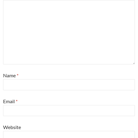
Name
*
Email
*
Website