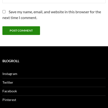
Save my name, email, and website in this browser for the
next time I comment.
BLOGROLL
Instagram
Twitter
Facebook
Pinterest