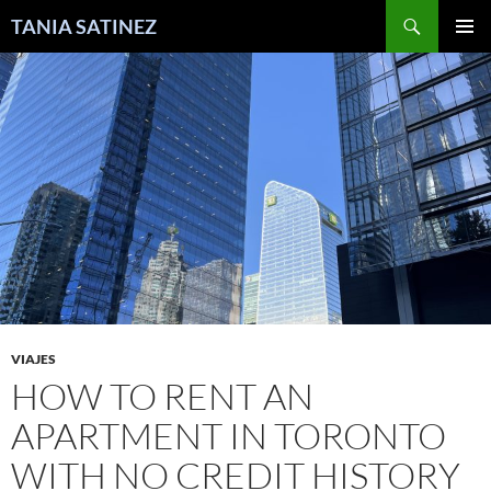
Skip
Search
TANIA SATINEZ
to
PRIMAR
content
MENU
VIAJES
HOW TO RENT AN
APARTMENT IN TORONTO
WITH NO CREDIT HISTORY